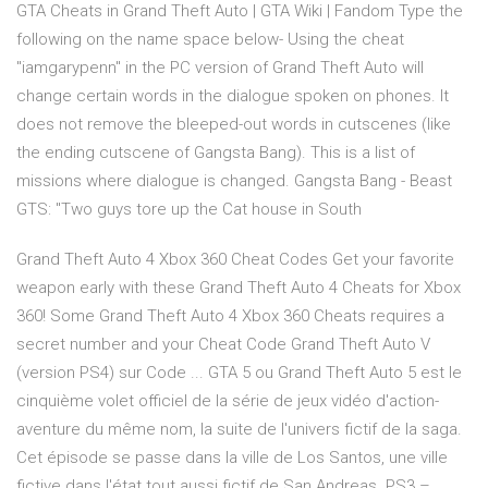
GTA Cheats in Grand Theft Auto | GTA Wiki | Fandom Type the
following on the name space below- Using the cheat
"iamgarypenn" in the PC version of Grand Theft Auto will
change certain words in the dialogue spoken on phones. It
does not remove the bleeped-out words in cutscenes (like
the ending cutscene of Gangsta Bang). This is a list of
missions where dialogue is changed. Gangsta Bang - Beast
GTS: "Two guys tore up the Cat house in South
Grand Theft Auto 4 Xbox 360 Cheat Codes Get your favorite
weapon early with these Grand Theft Auto 4 Cheats for Xbox
360! Some Grand Theft Auto 4 Xbox 360 Cheats requires a
secret number and your Cheat Code Grand Theft Auto V
(version PS4) sur Code ... GTA 5 ou Grand Theft Auto 5 est le
cinquième volet officiel de la série de jeux vidéo d'action-
aventure du même nom, la suite de l'univers fictif de la saga.
Cet épisode se passe dans la ville de Los Santos, une ville
fictive dans l'état tout aussi fictif de San Andreas. PS3 –