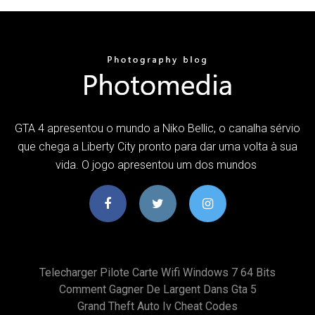
GTA 4 apresentou o mundo a Niko Bellic, o canalha sérvio
que chega a Liberty City pronto para dar uma volta à sua
vida. O jogo apresentou um dos mundos
Telecharger Pilote Carte Wifi Windows 7 64 Bits
Comment Gagner De Largent Dans Gta 5
Grand Theft Auto Iv Cheat Codes