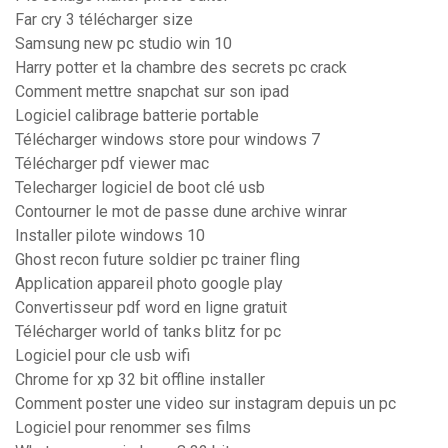
Far cry 3 télécharger size
Samsung new pc studio win 10
Harry potter et la chambre des secrets pc crack
Comment mettre snapchat sur son ipad
Logiciel calibrage batterie portable
Télécharger windows store pour windows 7
Télécharger pdf viewer mac
Telecharger logiciel de boot clé usb
Contourner le mot de passe dune archive winrar
Installer pilote windows 10
Ghost recon future soldier pc trainer fling
Application appareil photo google play
Convertisseur pdf word en ligne gratuit
Télécharger world of tanks blitz for pc
Logiciel pour cle usb wifi
Chrome for xp 32 bit offline installer
Comment poster une video sur instagram depuis un pc
Logiciel pour renommer ses films