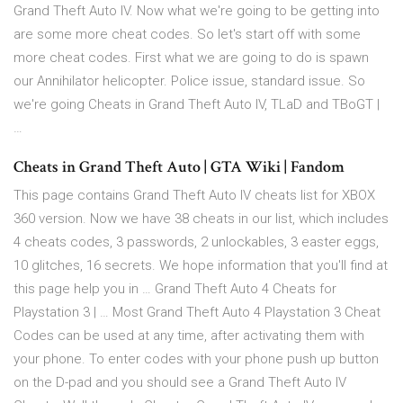
Grand Theft Auto IV. Now what we're going to be getting into
are some more cheat codes. So let's start off with some
more cheat codes. First what we are going to do is spawn
our Annihilator helicopter. Police issue, standard issue. So
we're going Cheats in Grand Theft Auto IV, TLaD and TBoGT |
…
Cheats in Grand Theft Auto | GTA Wiki | Fandom
This page contains Grand Theft Auto IV cheats list for XBOX
360 version. Now we have 38 cheats in our list, which includes
4 cheats codes, 3 passwords, 2 unlockables, 3 easter eggs,
10 glitches, 16 secrets. We hope information that you'll find at
this page help you in … Grand Theft Auto 4 Cheats for
Playstation 3 | … Most Grand Theft Auto 4 Playstation 3 Cheat
Codes can be used at any time, after activating them with
your phone. To enter codes with your phone push up button
on the D-pad and you should see a Grand Theft Auto IV