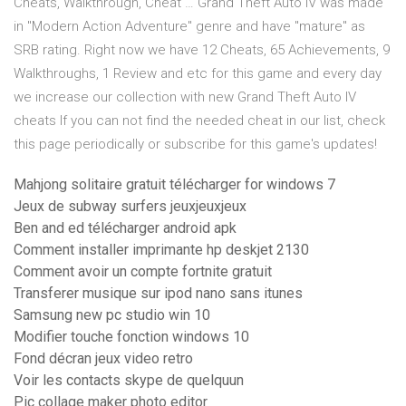
Cheats, Walkthrough, Cheat … Grand Theft Auto IV was made
in "Modern Action Adventure" genre and have "mature" as
SRB rating. Right now we have 12 Cheats, 65 Achievements, 9
Walkthroughs, 1 Review and etc for this game and every day
we increase our collection with new Grand Theft Auto IV
cheats If you can not find the needed cheat in our list, check
this page periodically or subscribe for this game's updates!
Mahjong solitaire gratuit télécharger for windows 7
Jeux de subway surfers jeuxjeuxjeux
Ben and ed télécharger android apk
Comment installer imprimante hp deskjet 2130
Comment avoir un compte fortnite gratuit
Transferer musique sur ipod nano sans itunes
Samsung new pc studio win 10
Modifier touche fonction windows 10
Fond décran jeux video retro
Voir les contacts skype de quelquun
Pic collage maker photo editor