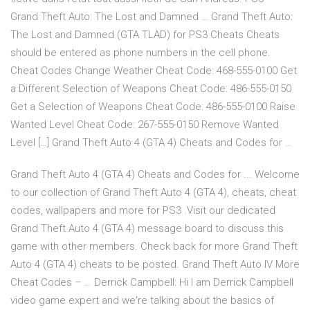
Grand Theft Auto: The Lost and Damned … Grand Theft Auto:
The Lost and Damned (GTA TLAD) for PS3 Cheats Cheats
should be entered as phone numbers in the cell phone.
Cheat Codes Change Weather Cheat Code: 468-555-0100 Get
a Different Selection of Weapons Cheat Code: 486-555-0150
Get a Selection of Weapons Cheat Code: 486-555-0100 Raise
Wanted Level Cheat Code: 267-555-0150 Remove Wanted
Level […] Grand Theft Auto 4 (GTA 4) Cheats and Codes for …
Grand Theft Auto 4 (GTA 4) Cheats and Codes for ... Welcome
to our collection of Grand Theft Auto 4 (GTA 4), cheats, cheat
codes, wallpapers and more for PS3 .Visit our dedicated
Grand Theft Auto 4 (GTA 4) message board to discuss this
game with other members. Check back for more Grand Theft
Auto 4 (GTA 4) cheats to be posted. Grand Theft Auto IV More
Cheat Codes – … Derrick Campbell: Hi I am Derrick Campbell
video game expert and we're talking about the basics of