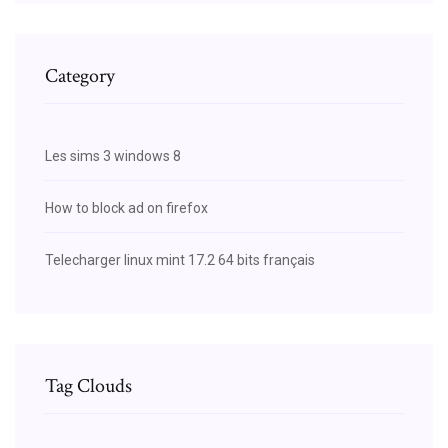
Category
Les sims 3 windows 8
How to block ad on firefox
Telecharger linux mint 17.2 64 bits français
Tag Clouds