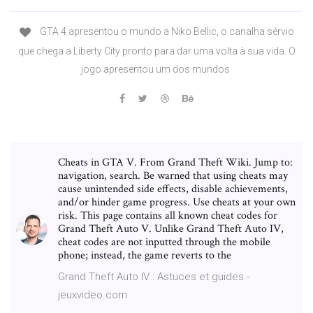
GTA 4 apresentou o mundo a Niko Bellic, o canalha sérvio
que chega a Liberty City pronto para dar uma volta à sua vida. O
jogo apresentou um dos mundos
Cheats in GTA V. From Grand Theft Wiki. Jump to:
navigation, search. Be warned that using cheats may
cause unintended side effects, disable achievements,
and/or hinder game progress. Use cheats at your own
risk. This page contains all known cheat codes for
Grand Theft Auto V. Unlike Grand Theft Auto IV,
cheat codes are not inputted through the mobile
phone; instead, the game reverts to the
Grand Theft Auto IV : Astuces et guides -
jeuxvideo.com