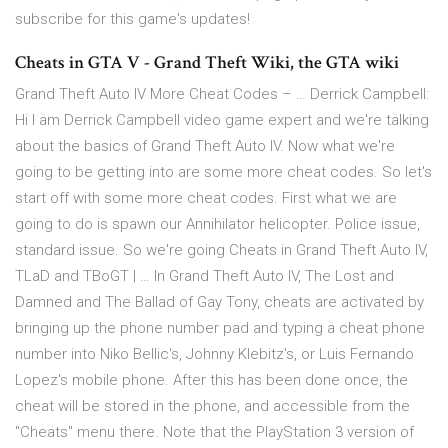
subscribe for this game's updates!
Cheats in GTA V - Grand Theft Wiki, the GTA wiki
Grand Theft Auto IV More Cheat Codes – … Derrick Campbell:
Hi I am Derrick Campbell video game expert and we're talking
about the basics of Grand Theft Auto IV. Now what we're
going to be getting into are some more cheat codes. So let's
start off with some more cheat codes. First what we are
going to do is spawn our Annihilator helicopter. Police issue,
standard issue. So we're going Cheats in Grand Theft Auto IV,
TLaD and TBoGT | … In Grand Theft Auto IV, The Lost and
Damned and The Ballad of Gay Tony, cheats are activated by
bringing up the phone number pad and typing a cheat phone
number into Niko Bellic's, Johnny Klebitz's, or Luis Fernando
Lopez's mobile phone. After this has been done once, the
cheat will be stored in the phone, and accessible from the
"Cheats" menu there. Note that the PlayStation 3 version of