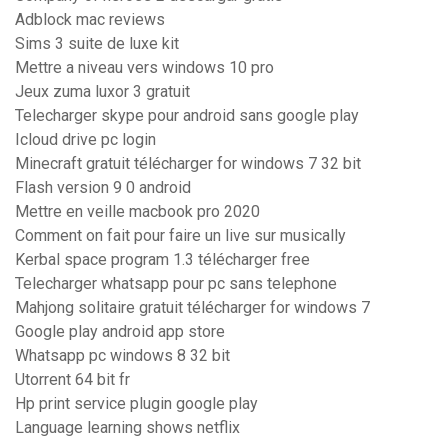
Adblock mac reviews
Sims 3 suite de luxe kit
Mettre a niveau vers windows 10 pro
Jeux zuma luxor 3 gratuit
Telecharger skype pour android sans google play
Icloud drive pc login
Minecraft gratuit télécharger for windows 7 32 bit
Flash version 9 0 android
Mettre en veille macbook pro 2020
Comment on fait pour faire un live sur musically
Kerbal space program 1.3 télécharger free
Telecharger whatsapp pour pc sans telephone
Mahjong solitaire gratuit télécharger for windows 7
Google play android app store
Whatsapp pc windows 8 32 bit
Utorrent 64 bit fr
Hp print service plugin google play
Language learning shows netflix