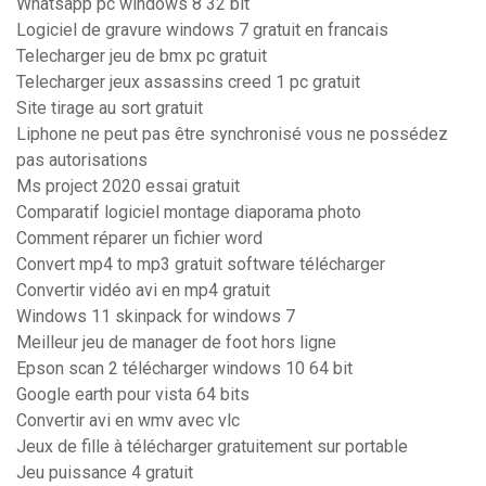
Whatsapp pc windows 8 32 bit
Logiciel de gravure windows 7 gratuit en francais
Telecharger jeu de bmx pc gratuit
Telecharger jeux assassins creed 1 pc gratuit
Site tirage au sort gratuit
Liphone ne peut pas être synchronisé vous ne possédez
pas autorisations
Ms project 2020 essai gratuit
Comparatif logiciel montage diaporama photo
Comment réparer un fichier word
Convert mp4 to mp3 gratuit software télécharger
Convertir vidéo avi en mp4 gratuit
Windows 11 skinpack for windows 7
Meilleur jeu de manager de foot hors ligne
Epson scan 2 télécharger windows 10 64 bit
Google earth pour vista 64 bits
Convertir avi en wmv avec vlc
Jeux de fille à télécharger gratuitement sur portable
Jeu puissance 4 gratuit