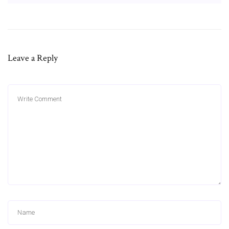
Leave a Reply