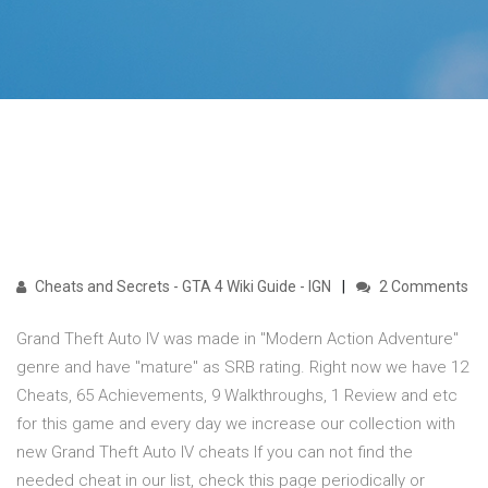
Cheats and Secrets - GTA 4 Wiki Guide - IGN
2 Comments
Grand Theft Auto IV was made in "Modern Action Adventure"
genre and have "mature" as SRB rating. Right now we have 12
Cheats, 65 Achievements, 9 Walkthroughs, 1 Review and etc
for this game and every day we increase our collection with
new Grand Theft Auto IV cheats If you can not find the
needed cheat in our list, check this page periodically or