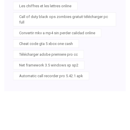
Les chiffres et les lettres online
Call of duty black ops zombies gratuit télécharger pc
full
Convertir mkv a mp4 sin perder calidad online
Cheat code gta 5 xbox one cash
Télécharger adobe premiere pro cc
Net framework 3.5 windows xp sp2
Automatic call recorder pro 5.42.1 apk