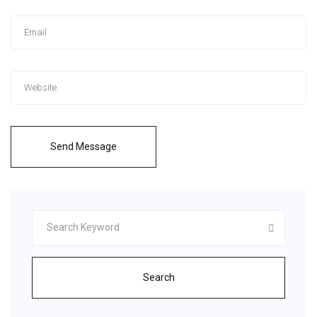
Send Message
Search