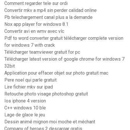
Comment regarder tele sur ordi
Convertir mkv a mp4 sin perder calidad online
Pb telechargement canal plus a la demande
Nox app player for windows 8.1
Convertir avi en wmv avec vlc
Pdf to word converter gratuit télécharger complete version
for windows 7 with crack
Télécharger teamviewer gratuit for pc
Télécharger latest version of google chrome for windows 7
32bit
Application pour effacer objet sur photo gratuit mac
Pere noel qui parle gratuit
Lire fichier mkv sur ipad
Retouche photo visage photoshop gratuit
Ios iphone 4 version
C++ windows 10 ble
Lage de glace le jeu
Dessin animé mignon moi moche et méchant
Company of heroes 2 descargar gratis