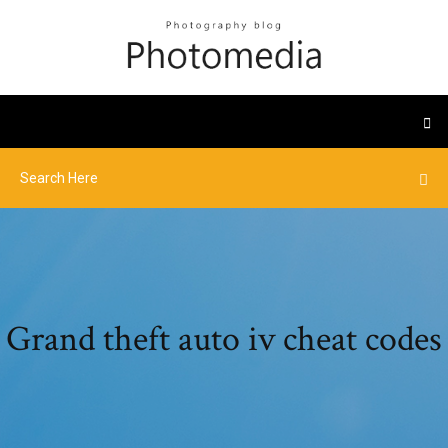
Grand theft auto iv cheat codes